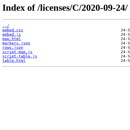
Index of /licenses/C/2020-09-24/
../
embed.css
embed.js
map.html
markers.json
rows.json
script-map.js
script-table.js
table.html