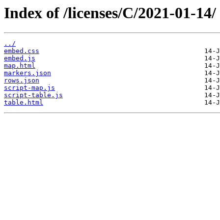
Index of /licenses/C/2021-01-14/
../
embed.css
embed.js
map.html
markers.json
rows.json
script-map.js
script-table.js
table.html