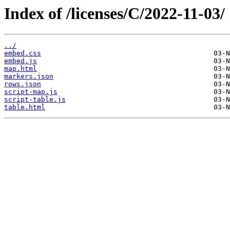
Index of /licenses/C/2022-11-03/
../
embed.css
embed.js
map.html
markers.json
rows.json
script-map.js
script-table.js
table.html