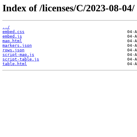
Index of /licenses/C/2023-08-04/
../
embed.css
embed.js
map.html
markers.json
rows.json
script-map.js
script-table.js
table.html