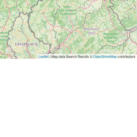
Leaflet
| Map data Search Results ©
OpenStreetMap
contributors