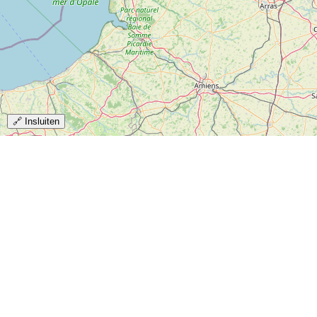
🔗 Insluiten