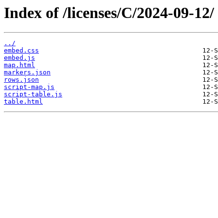
Index of /licenses/C/2024-09-12/
../
embed.css
embed.js
map.html
markers.json
rows.json
script-map.js
script-table.js
table.html