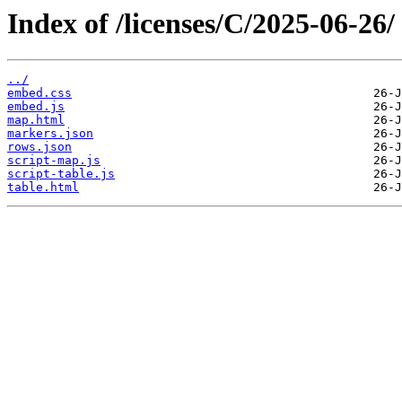
Index of /licenses/C/2025-06-26/
../
embed.css
embed.js
map.html
markers.json
rows.json
script-map.js
script-table.js
table.html